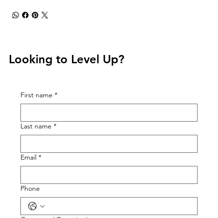
Looking to Level Up?
First name
*
Last name
*
Email
*
Phone