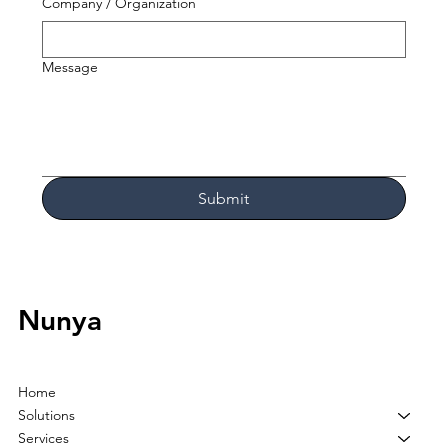
Company / Organization
Message
Submit
Nunya
Home
Solutions
Services