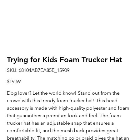
Trying for Kids Foam Trucker Hat
SKU
SKU:
68104AB7EA85E_15909
68104AB7EA85E_15909
Price
$19.69
Dog lover? Let the world know! Stand out from the
crowd with this trendy foam trucker hat! This head
accessory is made with high-quality polyester and foam
that guarantees a premium look and feel. The foam
trucker hat has an adjustable snap that ensures a
comfortable fit, and the mesh back provides great
breathability. The matching color braid gives the hat an