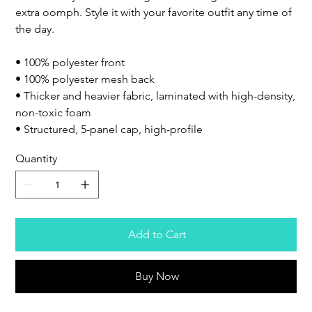
extra oomph. Style it with your favorite outfit any time of
the day.
• 100% polyester front
• 100% polyester mesh back
• Thicker and heavier fabric, laminated with high-density,
non-toxic foam
• Structured, 5-panel cap, high-profile
Quantity
Add to Cart
Buy Now