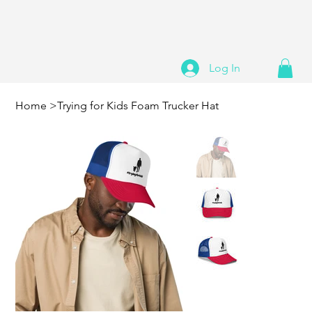
Log In
Home
>
Trying for Kids Foam Trucker Hat