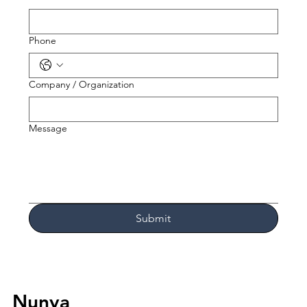
Phone
Company / Organization
Message
Submit
Nunya