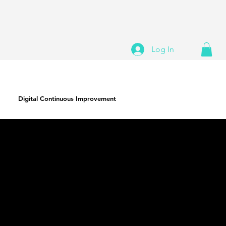
Log In
Digital Continuous Improvement
ERP Transformation Roadmap
A living strategic guide to help optimize the
current state, and plan for future additions to
your digital ecosystem. Identify and track
future functions and solutions, as well as
refining reporting and processes. The same
expertise and vision that drove your