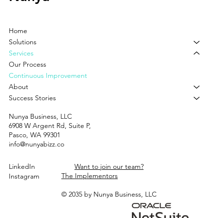
Home
Solutions
Services
Our Process
Continuous Improvement
About
Success Stories
Nunya Business, LLC
6908 W Argent Rd, Suite P,
Pasco, WA 99301
info@nunyabizz.co
LinkedIn
Want to join our team?
The Implementors
Instagram
© 2035 by Nunya Business, LLC