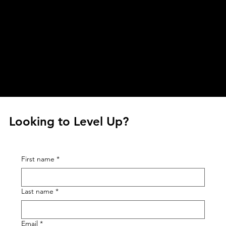
business processes to keep the impact and
energy high.
Looking to Level Up?
First name
*
Last name
*
Email
*