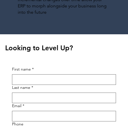
ERP to morph alongside your business long
into the future
Looking to Level Up?
First name
*
Last name
*
Email
*
Phone