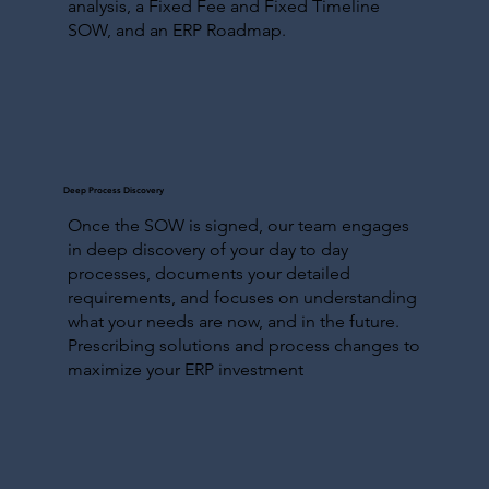
analysis, a Fixed Fee and Fixed Timeline
SOW, and an ERP Roadmap.
Deep Process Discovery
Once the SOW is signed, our team engages
in deep discovery of your day to day
processes, documents your detailed
requirements, and focuses on understanding
what your needs are now, and in the future.
Prescribing solutions and process changes to
maximize your ERP investment