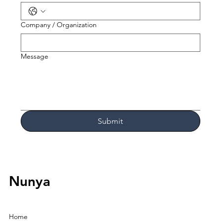
Company / Organization
Message
Submit
Nunya
Home