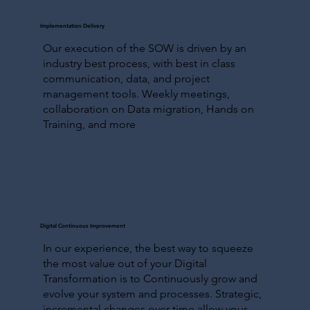
Implementation Delivery
Our execution of the SOW is driven by an
industry best process, with best in class
communication, data, and project
management tools. Weekly meetings,
collaboration on Data migration, Hands on
Training, and more
Digital Continuous Improvement
In our experience, the best way to squeeze
the most value out of your Digital
Transformation is to Continuously grow and
evolve your system and processes. Strategic,
incremental changes over time allow your