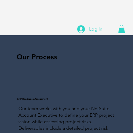
Log In
Our Process
ERP Readiness Assessment
Our team works with you and your NetSuite
Account Executive to define your ERP project
vision while assessing project risks.
Deliverables include a detailed project risk