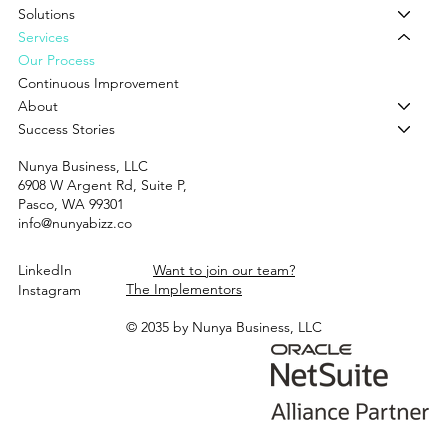
Solutions
Services
Our Process
Continuous Improvement
About
Success Stories
Nunya Business, LLC
6908 W Argent Rd, Suite P,
Pasco, WA 99301
info@nunyabizz.co
LinkedIn
Want to join our team?
The Implementors
Instagram
© 2035 by Nunya Business, LLC