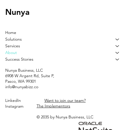
Nunya
Home
Solutions
Services
About
Success Stories
Nunya Business, LLC
6908 W Argent Rd, Suite P,
Pasco, WA 99301
info@nunyabizz.co
LinkedIn
Want to join our team?
The Implementors
Instagram
© 2035 by Nunya Business, LLC