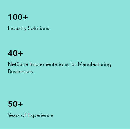
100+
Industry Solutions
40+
NetSuite Implementations for Manufacturing
Businesses
50+
Years of Experience