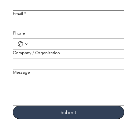
Email
*
Phone
Company / Organization
Message
Submit