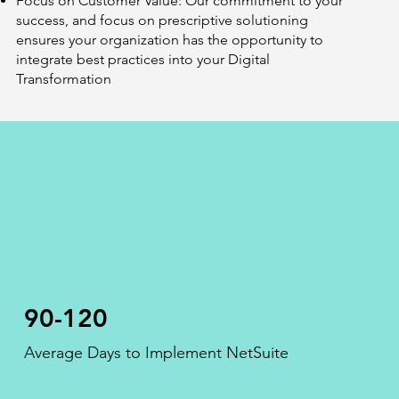
Focus on Customer Value: Our commitment to your
success, and focus on prescriptive solutioning
ensures your organization has the opportunity to
integrate best practices into your Digital
Transformation
90-120
Average Days to Implement NetSuite