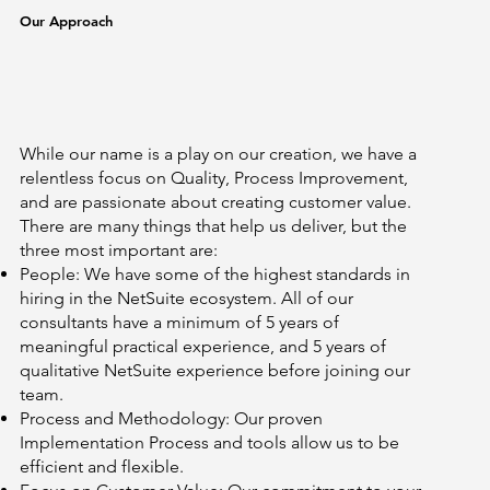
Our Approach
While our name is a play on our creation, we have a
relentless focus on Quality, Process Improvement,
and are passionate about creating customer value.
There are many things that help us deliver, but the
three most important are:
People: We have some of the highest standards in
hiring in the NetSuite ecosystem. All of our
consultants have a minimum of 5 years of
meaningful practical experience, and 5 years of
qualitative NetSuite experience before joining our
team.
Process and Methodology: Our proven
Implementation Process and tools allow us to be
efficient and flexible.