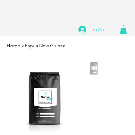
Log In
Home
>
Papua New Guinea