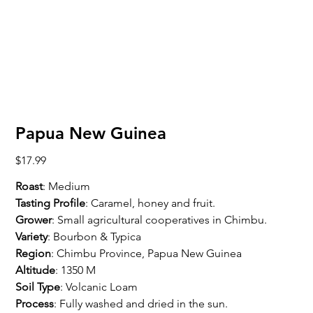
Papua New Guinea
Price
$17.99
Roast
: Medium
Tasting Profile
: Caramel, honey and fruit.
Grower
: Small agricultural cooperatives in Chimbu.
Variety
: Bourbon & Typica
Region
: Chimbu Province, Papua New Guinea
Altitude
: 1350 M
Soil Type
: Volcanic Loam
Process
: Fully washed and dried in the sun.