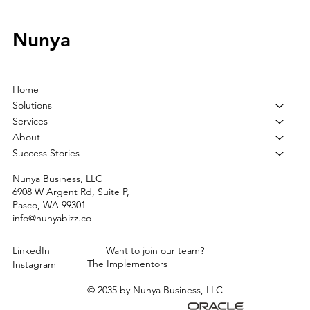
Nunya
Home
Solutions
Services
About
Success Stories
Nunya Business, LLC
6908 W Argent Rd, Suite P,
Pasco, WA 99301
info@nunyabizz.co
LinkedIn
Want to join our team?
The Implementors
Instagram
© 2035 by Nunya Business, LLC