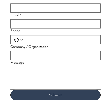
Email
*
Phone
Company / Organization
Message
Submit