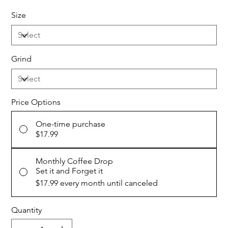
Size
Grind
Price Options
One-time purchase
$17.99
Monthly Coffee Drop
Set it and Forget it
$17.99
every month until canceled
Quantity