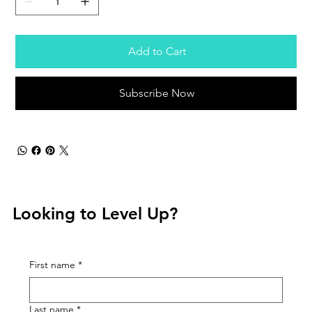
Add to Cart
Subscribe Now
Looking to Level Up?
First name
*
Last name
*