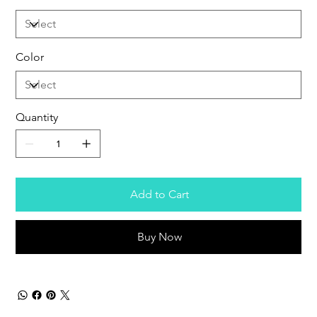
Color
Quantity
Add to Cart
Buy Now