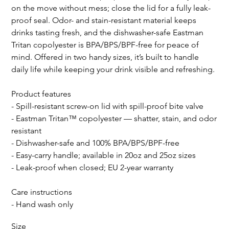
on the move without mess; close the lid for a fully leak-
proof seal. Odor- and stain-resistant material keeps
drinks tasting fresh, and the dishwasher-safe Eastman
Tritan copolyester is BPA/BPS/BPF-free for peace of
mind. Offered in two handy sizes, it’s built to handle
daily life while keeping your drink visible and refreshing.
Product features
- Spill-resistant screw-on lid with spill-proof bite valve
- Eastman Tritan™ copolyester — shatter, stain, and odor
resistant
- Dishwasher-safe and 100% BPA/BPS/BPF-free
- Easy-carry handle; available in 20oz and 25oz sizes
- Leak-proof when closed; EU 2-year warranty
Care instructions
- Hand wash only
Size