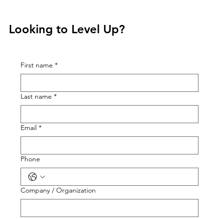
Looking to Level Up?
First name
*
Last name
*
Email
*
Phone
Company / Organization