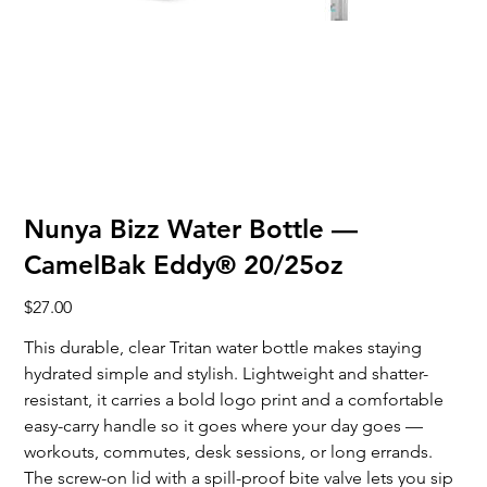
Nunya Bizz Water Bottle —
CamelBak Eddy® 20/25oz
Price
$27.00
This durable, clear Tritan water bottle makes staying
hydrated simple and stylish. Lightweight and shatter-
resistant, it carries a bold logo print and a comfortable
easy-carry handle so it goes where your day goes —
workouts, commutes, desk sessions, or long errands.
The screw-on lid with a spill-proof bite valve lets you sip