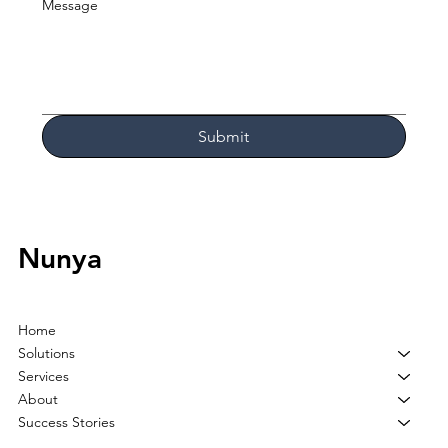
Message
Submit
Nunya
Home
Solutions
Services
About
Success Stories