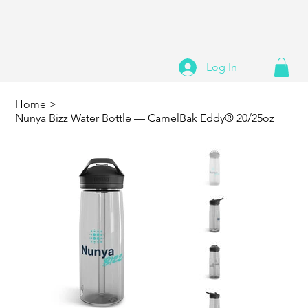
Log In
Home
>
Nunya Bizz Water Bottle — CamelBak Eddy® 20/25oz