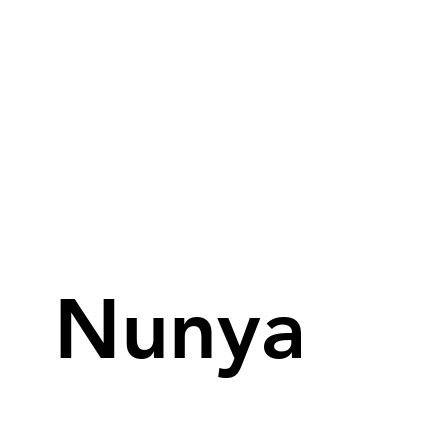
Nunya