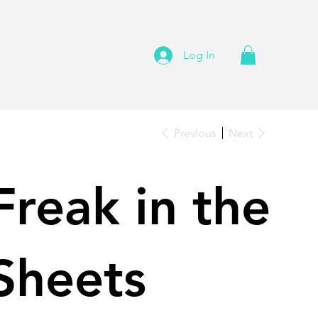
Log In
Previous
Next
Freak in the
Sheets