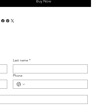
Buy Now
Last name
*
Phone