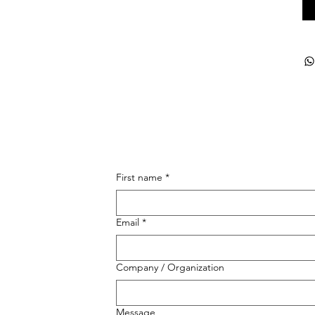
First name
*
Email
*
Company / Organization
Message