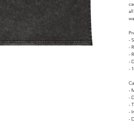
ca
al
wa
Pr
- 
- 
- 
- 
- 
Ca
- 
- 
- 
- 
- 