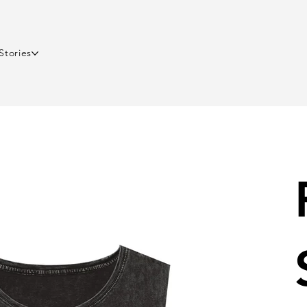
Stories