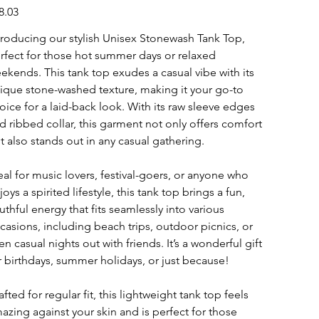
e
8.03
troducing our stylish Unisex Stonewash Tank Top,
rfect for those hot summer days or relaxed
ekends. This tank top exudes a casual vibe with its
ique stone-washed texture, making it your go-to
oice for a laid-back look. With its raw sleeve edges
d ribbed collar, this garment not only offers comfort
t also stands out in any casual gathering.
eal for music lovers, festival-goers, or anyone who
joys a spirited lifestyle, this tank top brings a fun,
uthful energy that fits seamlessly into various
casions, including beach trips, outdoor picnics, or
en casual nights out with friends. It’s a wonderful gift
r birthdays, summer holidays, or just because!
afted for regular fit, this lightweight tank top feels
azing against your skin and is perfect for those