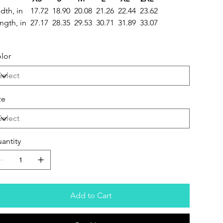
dth, in
17.72
18.90
20.08
21.26
22.44
23.62
ngth, in
27.17
28.35
29.53
30.71
31.89
33.07
lor
ze
antity
Add to Cart