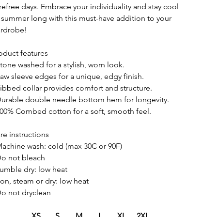
refree days. Embrace your individuality and stay cool
l summer long with this must-have addition to your
rdrobe!
oduct features
Stone washed for a stylish, worn look.
Raw sleeve edges for a unique, edgy finish.
Ribbed collar provides comfort and structure.
Durable double needle bottom hem for longevity.
100% Combed cotton for a soft, smooth feel.
re instructions
Machine wash: cold (max 30C or 90F)
Do not bleach
Tumble dry: low heat
Iron, steam or dry: low heat
Do not dryclean
XS
S
M
L
XL
2XL