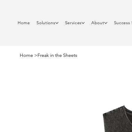
Home
Solutions
Services
About
Success 
Home
>
Freak in the Sheets