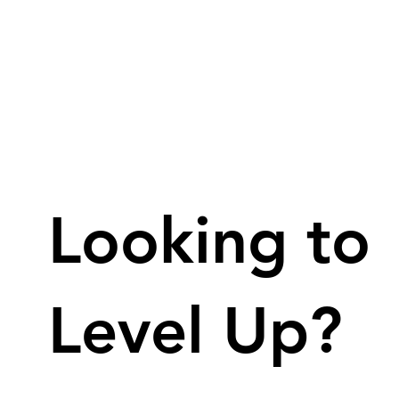
Looking to
Level Up?